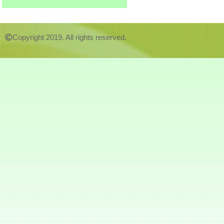
Copyright 2019. All rights reserved.